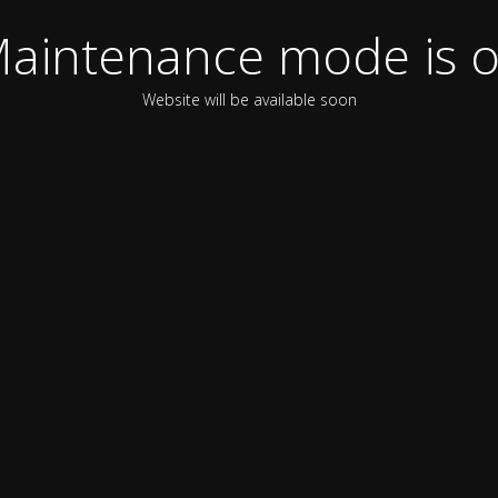
aintenance mode is 
Website will be available soon