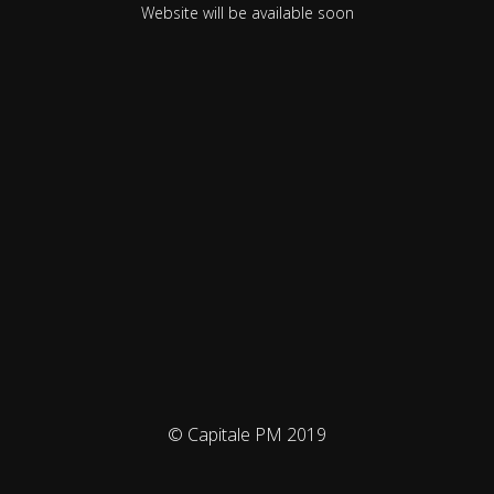
Website will be available soon
© Capitale PM 2019