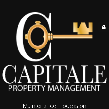
Maintenance mode is on