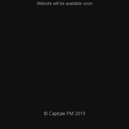
Website will be available soon
© Capitale PM 2019