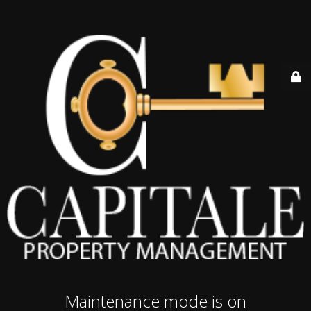
Maintenance mode is on